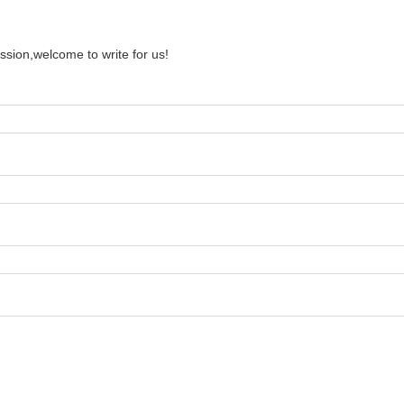
ssion,welcome to write for us!