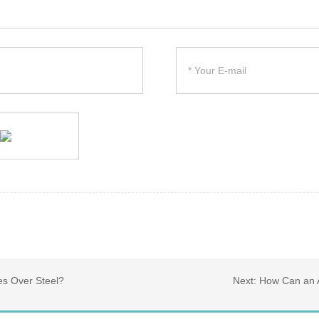
es Over Steel?
Next:
How Can an A