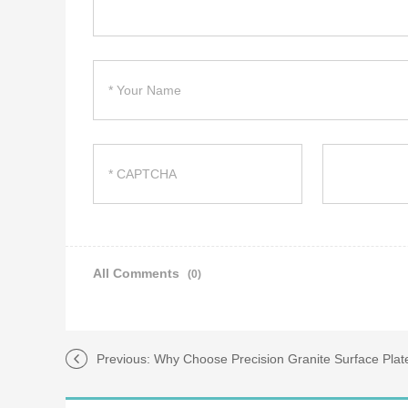
All Comments
(0)
Previous:
Why Choose Precision Granite Surface Plat