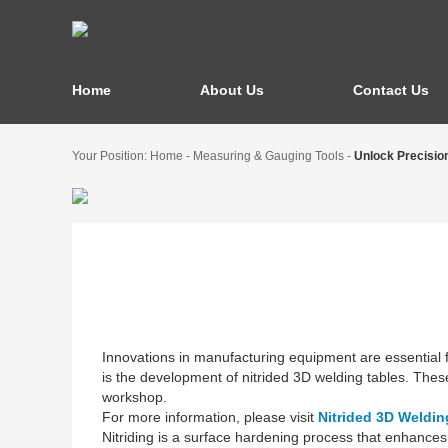
Home
About Us
Contact Us
Your Position:
Home
-
Measuring & Gauging Tools
-
Unlock Precision
Innovations in manufacturing equipment are essential f
is the development of nitrided 3D welding tables. These
workshop.
For more information, please visit
Nitrided 3D Weldin
Nitriding is a surface hardening process that enhances 