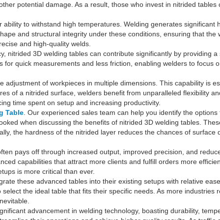
 other potential damage. As a result, those who invest in nitrided tables
r ability to withstand high temperatures. Welding generates significant
shape and structural integrity under these conditions, ensuring that th
precise and high-quality welds.
y, nitrided 3D welding tables can contribute significantly by providing a 
or quick measurements and less friction, enabling welders to focus on t
e adjustment of workpieces in multiple dimensions. This capability is es
s of a nitrided surface, welders benefit from unparalleled flexibility 
cing time spent on setup and increasing productivity.
g Table
. Our experienced sales team can help you identify the options 
erlooked when discussing the benefits of nitrided 3D welding tables. The
ally, the hardness of the nitrided layer reduces the chances of surface 
s often pays off through increased output, improved precision, and red
ed capabilities that attract more clients and fulfill orders more effic
tups is more critical than ever.
ate these advanced tables into their existing setups with relative eas
elect the ideal table that fits their specific needs. As more industries
nevitable.
significant advancement in welding technology, boasting durability, tem