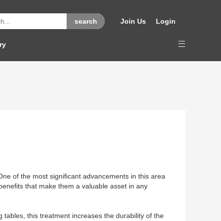
Join Us
Login
ry
One of the most significant advancements in this area
 benefits that make them a valuable asset in any
ables, this treatment increases the durability of the