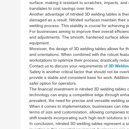
surface, making it resistant to scratches, impacts, and
translates to cost savings over time.
Another advantage of nitrided 3D welding tables is thei
damaged as a result. Nitrided surfaces maintain their 
welding process. This stability is crucial for achieving 
For businesses aiming to improve their overall efficienc
and adjustments. The smooth, hardened surface allows f
equipment.
Moreover, the design of 3D welding tables allows for th
and orientations. When combined with the robust feature
workstations to optimize their process, drastically redu
Contact us to discuss your requirements of
3D Weldin
Safety is another critical factor that should not be ov
provide a stable and consistent base for work. Addition
safer option for operators.
The financial investment in nitrided 3D welding table
technology can enjoy a competitive edge through enhanc
prevalent, the need for precise and versatile welding se
When it comes to implementation, businesses can integr
terms of size and customization, allowing companies to s
shift towards incorporating such high-tech solutions is i
In conclusion, nitrided 3D welding tables represent a 