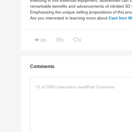
investing in this essential equipment, businesses can st
remarkable benefits and advancements of nitrided 3D we
Emphasizing the unique selling propositions of this pr
Are you interested in learning more about
Cast Iron W
105
0
0
Comments