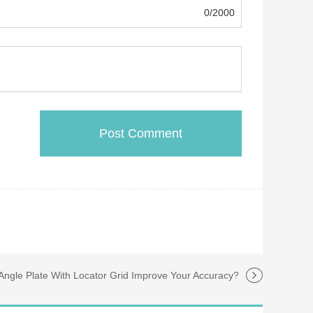
0/2000
ngle Plate With Locator Grid Improve Your Accuracy?