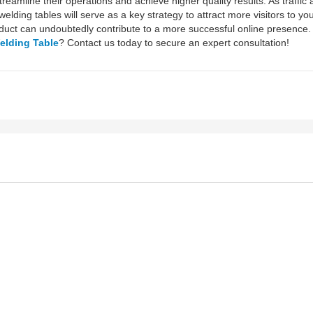
reamline their operations and achieve higher quality results. As traffic 
lding tables will serve as a key strategy to attract more visitors to y
oduct can undoubtedly contribute to a more successful online presence.
elding Table
? Contact us today to secure an expert consultation!