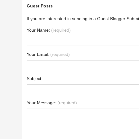
Guest Posts
If you are interested in sending in a Guest Blogger Submi
Your Name:
(required)
Your Email:
(required)
Subject:
Your Message:
(required)