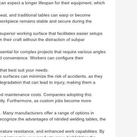
 can expect a longer lifespan for their equipment, which
 heat, and traditional tables can warp or become
e workpiece remains stable and secure during the
superior working surface that facilitates easier setups
heir craft without the distraction of subpar
sential for complex projects that require various angles
and convenience. Workers can configure their
that best suit your needs.
se surfaces can minimize the risk of accidents, as they
degradation that can lead to injury, making them a
uced maintenance costs. Companies adopting this
iently. Furthermore, as custom jobs become more
e. Many manufacturers offer a range of options in
 recognize the advantages of nitrided welding tables, the
perature resistance, and enhanced work capabilities. By