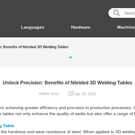
Languages
Hardware
Machine
: Benefits of Nitrided 3D Welding Tables
Unlock Precision: Benefits of Nitrided 3D Welding Tables
Author: Elva
Apr. 29, 2026
or achieving greater efficiency and precision in production processes. 
 tables not only enhance the quality of welds but also offer a range of
g Table
.
the hardness and wear resistance of steel. When applied to 3D welding t