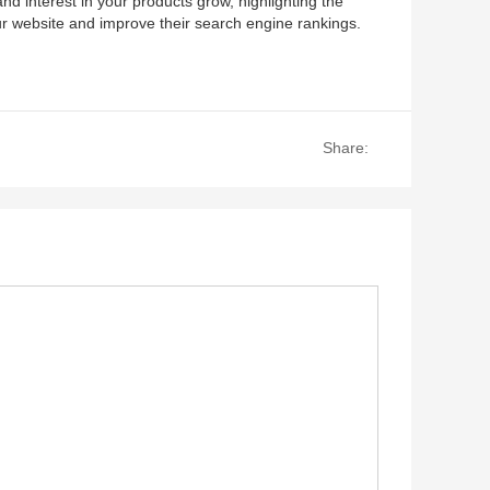
and interest in your products grow, highlighting the
our website and improve their search engine rankings.
Share: