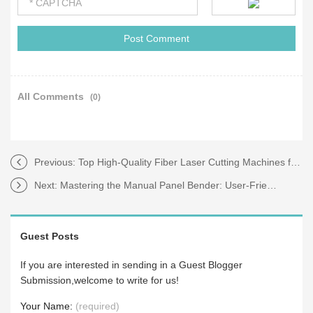
All Comments
(0)
Previous:
Top High-Quality Fiber Laser Cutting Machines for Sale
Next:
Mastering the Manual Panel Bender: User-Friendly Controls
Guest Posts
If you are interested in sending in a Guest Blogger
Submission,welcome to write for us!
Your Name:
(required)