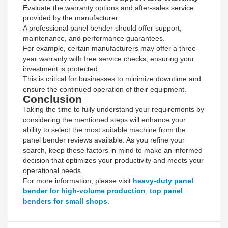
Evaluate the warranty options and after-sales service
provided by the manufacturer.
A professional panel bender should offer support,
maintenance, and performance guarantees.
For example, certain manufacturers may offer a three-
year warranty with free service checks, ensuring your
investment is protected.
This is critical for businesses to minimize downtime and
ensure the continued operation of their equipment.
Conclusion
Taking the time to fully understand your requirements by
considering the mentioned steps will enhance your
ability to select the most suitable machine from the
panel bender reviews available. As you refine your
search, keep these factors in mind to make an informed
decision that optimizes your productivity and meets your
operational needs.
For more information, please visit
heavy-duty panel
bender for high-volume production
,
top panel
benders for small shops
.