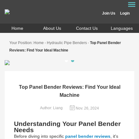
Join Us
Login
Home
About Us
Contact Us
Languages
Your Position:
Home
-
Hydraulic Pipe Benders
-
Top Panel Bender
Reviews: Find Your Ideal Machine
Top Panel Bender Reviews: Find Your Ideal
Machine
Author: Liang
Nov. 26, 2024
Understanding Your Panel Bender
Needs
Before diving into specific
panel bender reviews
, it's