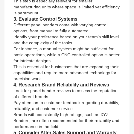
This step is especially relevant for smaller
manufacturing units where space is limited yet efficiency
is paramount.
3. Evaluate Control Systems
Different panel benders come with varying control
options, from manual to fully automated.
Identify your preference based on your team's skill level
and the complexity of the tasks.
For instance, a manual system might be sufficient for
basic operations, while a CNC-controlled option is better
for intricate designs.
This is essential for businesses that are expanding their
capabilities and require more advanced technology for
precision work.
4. Research Brand Reliability and Reviews
Look for panel bender reviews to assess the reputation
of different brands.
Pay attention to customer feedback regarding durability,
reliability, and customer service.
Brands with consistently high ratings, such as XYZ
Benders, are often recommended for their reliability and
performance in the field.
5. Consider After-Sales Support and Warranty