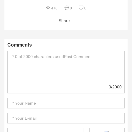
476
0
0
Share:
Comments
0/2000