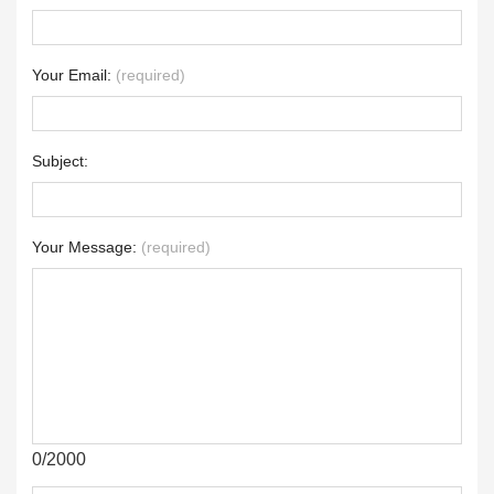
Your Email:
(required)
Subject:
Your Message:
(required)
0/2000