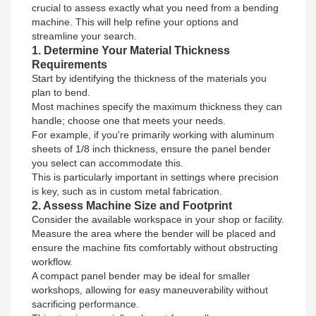
crucial to assess exactly what you need from a bending
machine. This will help refine your options and
streamline your search.
1. Determine Your Material Thickness
Requirements
Start by identifying the thickness of the materials you
plan to bend.
Most machines specify the maximum thickness they can
handle; choose one that meets your needs.
For example, if you're primarily working with aluminum
sheets of 1/8 inch thickness, ensure the panel bender
you select can accommodate this.
This is particularly important in settings where precision
is key, such as in custom metal fabrication.
2. Assess Machine Size and Footprint
Consider the available workspace in your shop or facility.
Measure the area where the bender will be placed and
ensure the machine fits comfortably without obstructing
workflow.
A compact panel bender may be ideal for smaller
workshops, allowing for easy maneuverability without
sacrificing performance.