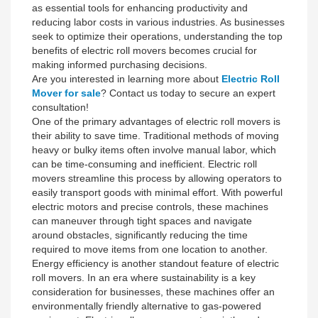
as essential tools for enhancing productivity and
reducing labor costs in various industries. As businesses
seek to optimize their operations, understanding the top
benefits of electric roll movers becomes crucial for
making informed purchasing decisions.
Are you interested in learning more about
Electric Roll
Mover for sale
? Contact us today to secure an expert
consultation!
One of the primary advantages of electric roll movers is
their ability to save time. Traditional methods of moving
heavy or bulky items often involve manual labor, which
can be time-consuming and inefficient. Electric roll
movers streamline this process by allowing operators to
easily transport goods with minimal effort. With powerful
electric motors and precise controls, these machines
can maneuver through tight spaces and navigate
around obstacles, significantly reducing the time
required to move items from one location to another.
Energy efficiency is another standout feature of electric
roll movers. In an era where sustainability is a key
consideration for businesses, these machines offer an
environmentally friendly alternative to gas-powered