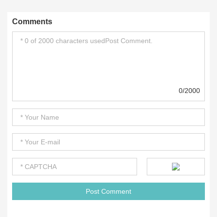
Comments
0/2000