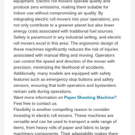
equipment. Electric roll movers operate quietly and
produce zero emissions, making them suitable for
indoor use without compromising air quality. By
integrating electric roll movers into your operations, you
not only contribute to a greener planet but also lower
energy costs associated with traditional fuel sources.
Safety is paramount in any industrial setting, and electric
roll movers excel in this area. The ergonomic design of
these machines significantly reduces the risk of injuries
associated with manual lifting and moving. Operators
can control the speed and direction of the mover with
precision, minimizing the likelihood of accidents.
Additionally, many models are equipped with safety
features such as emergency stop buttons and safety
sensors, ensuring that both operators and bystanders
remain safe during operations.
Want more information on
Paper Sheeting Machine
?
Feel free to contact us.
Flexibility is another compelling reason to consider
investing in electric roll movers. These machines are
versatile and can be used to transport a wide range of
items, from heavy rolls of paper and fabric to large
machinery components. Their adaptability makes them