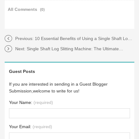
All Comments
(0)
Previous:
10 Essential Benefits of Using a Single Shaft Log Slitting Machine
Next:
Single Shaft Log Slitting Machine: The Ultimate Guide to Efficiency
Guest Posts
If you are interested in sending in a Guest Blogger
Submission,welcome to write for us!
Your Name:
(required)
Your Email:
(required)