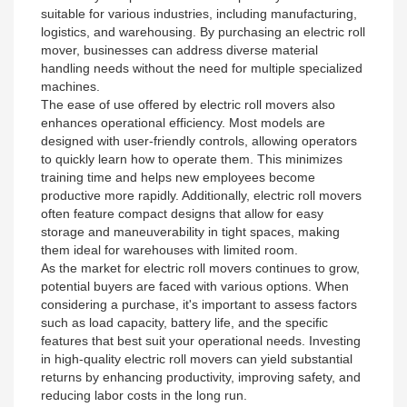
suitable for various industries, including manufacturing,
logistics, and warehousing. By purchasing an electric roll
mover, businesses can address diverse material
handling needs without the need for multiple specialized
machines.
The ease of use offered by electric roll movers also
enhances operational efficiency. Most models are
designed with user-friendly controls, allowing operators
to quickly learn how to operate them. This minimizes
training time and helps new employees become
productive more rapidly. Additionally, electric roll movers
often feature compact designs that allow for easy
storage and maneuverability in tight spaces, making
them ideal for warehouses with limited room.
As the market for electric roll movers continues to grow,
potential buyers are faced with various options. When
considering a purchase, it's important to assess factors
such as load capacity, battery life, and the specific
features that best suit your operational needs. Investing
in high-quality electric roll movers can yield substantial
returns by enhancing productivity, improving safety, and
reducing labor costs in the long run.