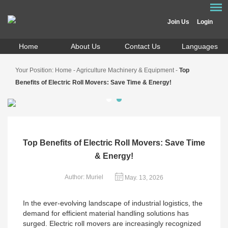
Join Us
Login
Home
About Us
Contact Us
Languages
Your Position:
Home
-
Agriculture Machinery & Equipment
-
Top
Benefits of Electric Roll Movers: Save Time & Energy!
Top Benefits of Electric Roll Movers: Save Time
& Energy!
Author: Muriel
May. 13, 2026
In the ever-evolving landscape of industrial logistics, the
demand for efficient material handling solutions has
surged. Electric roll movers are increasingly recognized