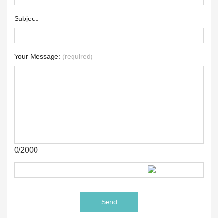
Subject:
Your Message:
(required)
0/2000