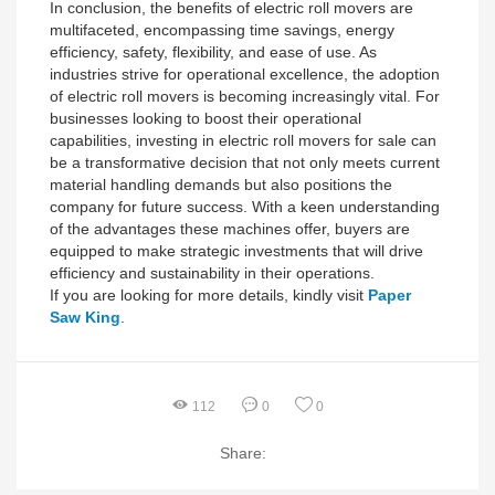
In conclusion, the benefits of electric roll movers are
multifaceted, encompassing time savings, energy
efficiency, safety, flexibility, and ease of use. As
industries strive for operational excellence, the adoption
of electric roll movers is becoming increasingly vital. For
businesses looking to boost their operational
capabilities, investing in electric roll movers for sale can
be a transformative decision that not only meets current
material handling demands but also positions the
company for future success. With a keen understanding
of the advantages these machines offer, buyers are
equipped to make strategic investments that will drive
efficiency and sustainability in their operations.
If you are looking for more details, kindly visit
Paper
Saw King
.
112
0
0
Share: