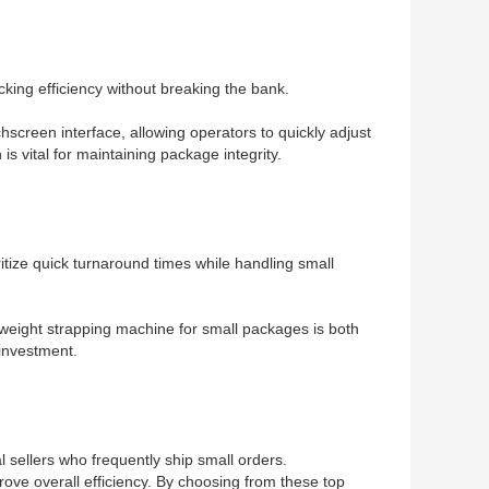
king efficiency without breaking the bank.
hscreen interface, allowing operators to quickly adjust
s vital for maintaining package integrity.
ritize quick turnaround times while handling small
htweight strapping machine for small packages is both
 investment.
l sellers who frequently ship small orders.
ove overall efficiency. By choosing from these top