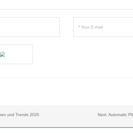
onen und Trends 2025
Next:
Automatic Pi