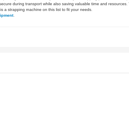
ecure during transport while also saving valuable time and resources.
is a strapping machine on this list to fit your needs.
uipment
.