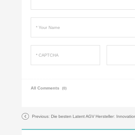
All Comments
(0)
Previous:
Die besten Latent AGV Hersteller: Innovati