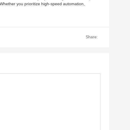
 Whether you prioritize high-speed automation,
Share: