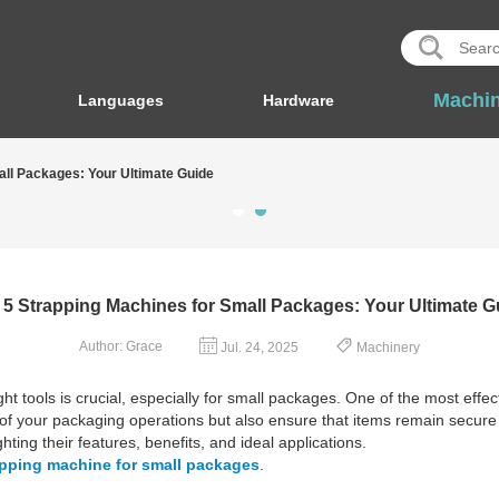
Machi
Languages
Hardware
all Packages: Your Ultimate Guide
 5 Strapping Machines for Small Packages: Your Ultimate G
Author: Grace
Jul. 24, 2025
Machinery
t tools is crucial, especially for small packages. One of the most effec
 your packaging operations but also ensure that items remain secure du
ting their features, benefits, and ideal applications.
apping machine for small packages
.