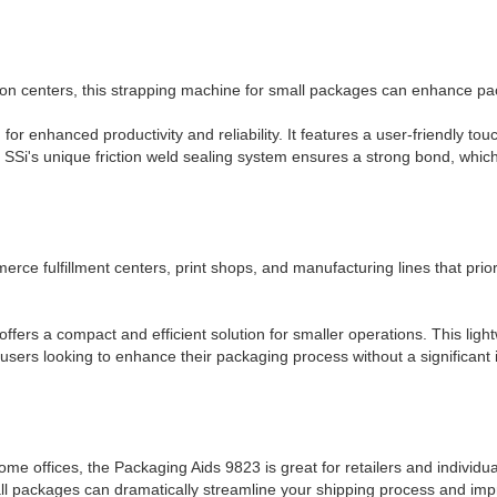
tion centers, this strapping machine for small packages can enhance pac
 enhanced productivity and reliability. It features a user-friendly touc
 SSi's unique friction weld sealing system ensures a strong bond, which i
erce fulfillment centers, print shops, and manufacturing lines that prio
ffers a compact and efficient solution for smaller operations. This lig
 users looking to enhance their packaging process without a significant
me offices, the Packaging Aids 9823 is great for retailers and individua
all packages can dramatically streamline your shipping process and impr