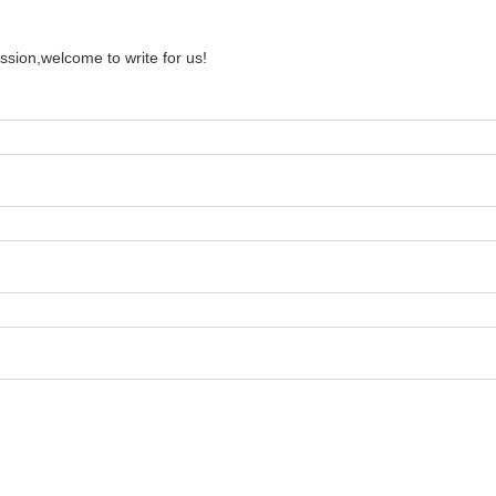
ssion,welcome to write for us!