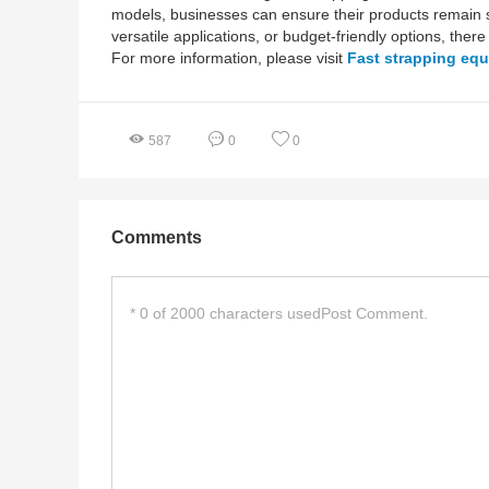
models, businesses can ensure their products remain s
versatile applications, or budget-friendly options, there 
For more information, please visit
Fast strapping eq
587
0
0
Comments