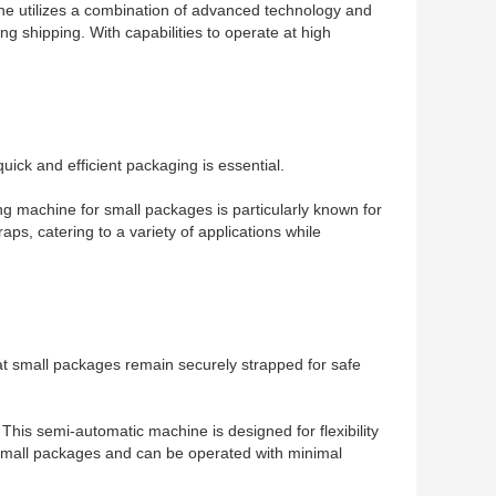
ine utilizes a combination of advanced technology and
ng shipping. With capabilities to operate at high
ick and efficient packaging is essential.
ng machine for small packages is particularly known for
raps, catering to a variety of applications while
at small packages remain securely strapped for safe
 This semi-automatic machine is designed for flexibility
s small packages and can be operated with minimal