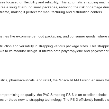
s focused on flexibility and reliability. This automatic strapping mach
sures a snug fit around small packages, reducing the risk of damage duri
frame, making it perfect for manufacturing and distribution centers.
ustries like e-commerce, food packaging, and consumer goods, where qu
uction and versatility in strapping various package sizes. This strappi
anks to its modular design. It utilizes both polypropylene and polyester st
gistics, pharmaceuticals, and retail, the Mosca RO-M Fusion ensures th
 compromising on quality, the PAC Strapping PS-3 is an excellent choice.
sses or those new to strapping technology. The PS-3 efficiently handle