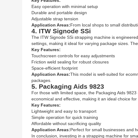
Key Features:
Easy operation with minimal setup
Durable and portable design
Adjustable strap tension
Application Areas:
From local shops to small distribu
4. ITW Signode SSi
The ITW Signode SSi strapping machine is engineered for
settings, making it ideal for varying package sizes. The
Key Features:
Touchscreen controls for easy adjustments
Friction weld sealing for robust closures
Space-efficient footprint
Application Areas:
This model is well-suited for ecomm
packages.
5. Packaging Aids 9823
For those with limited space, the Packaging Aids 9823 o
economical and effective, making it an ideal choice for
Key Features:
Lightweight and easy to transport
Simple operation for quick training
Affordable without sacrificing quality
Application Areas:
Perfect for small businesses and ho
In conclusion, investing in a strapping machine for sm