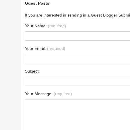
Guest Posts
If you are interested in sending in a Guest Blogger Submi
Your Name:
(required)
Your Email:
(required)
Subject:
Your Message:
(required)