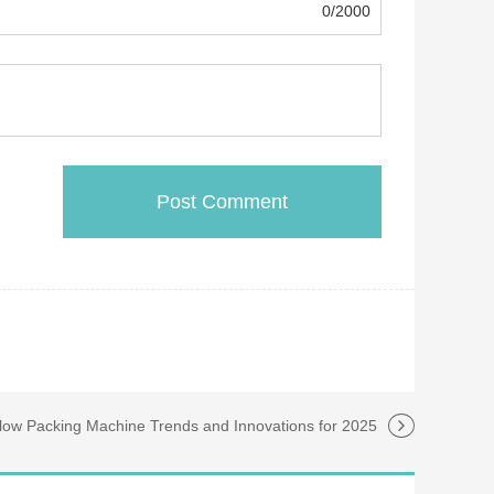
0/2000
llow Packing Machine Trends and Innovations for 2025