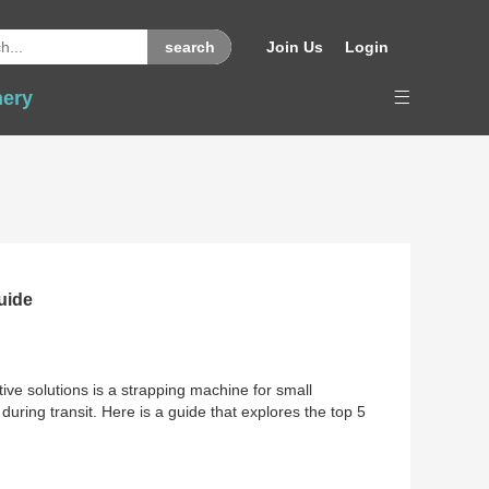
Join Us
Login
nery
uide
tive solutions is a strapping machine for small
ring transit. Here is a guide that explores the top 5