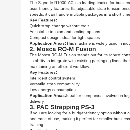
The Signode R1000-AC is a leading choice for businesse
user-friendly features. Its adjustable strap tension en
speeds, it can handle multiple packages in a short time
Key Features:
Quick strap change without tools
Adjustable tension and sealing options
Compact design, ideal for tight spaces
Application Areas:
This machine is widely used in ind
2. Mosca RO-M Fusion
The Mosca RO-M Fusion stands out for its robust constr
its ability to integrate with existing packaging lines, th
maintaining an efficient workflow.
Key Features:
Intelligent control system
Versatile strap compatibility
Low energy consumption
Application Areas:
Ideal for companies involved in lo
delivery.
3. PAC Strapping PS-3
If you are looking for a budget-friendly option without
and ease of use, making it perfect for smaller busine
training.