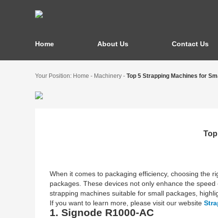
Home
About Us
Contact Us
Your Position:
Home
-
Machinery
-
Top 5 Strapping Machines for Sm
Top
When it comes to packaging efficiency, choosing the righ
packages. These devices not only enhance the speed of
strapping machines suitable for small packages, highligh
If you want to learn more, please visit our website
Str
1. Signode R1000-AC