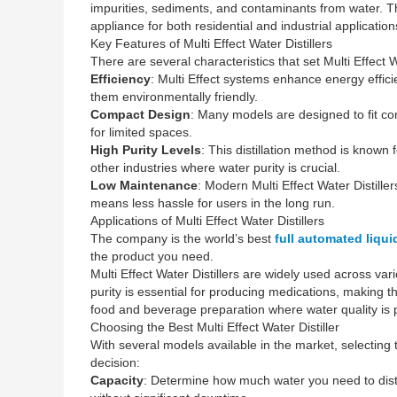
impurities, sediments, and contaminants from water. This
appliance for both residential and industrial application
Key Features of Multi Effect Water Distillers
There are several characteristics that set Multi Effect Wa
Efficiency
: Multi Effect systems enhance energy effici
them environmentally friendly.
Compact Design
: Many models are designed to fit co
for limited spaces.
High Purity Levels
: This distillation method is known
other industries where water purity is crucial.
Low Maintenance
: Modern Multi Effect Water Distill
means less hassle for users in the long run.
Applications of Multi Effect Water Distillers
The company is the world’s best
full automated liqu
the product you need.
Multi Effect Water Distillers are widely used across var
purity is essential for producing medications, making t
food and beverage preparation where water quality is
Choosing the Best Multi Effect Water Distiller
With several models available in the market, selecting
decision:
Capacity
: Determine how much water you need to distil