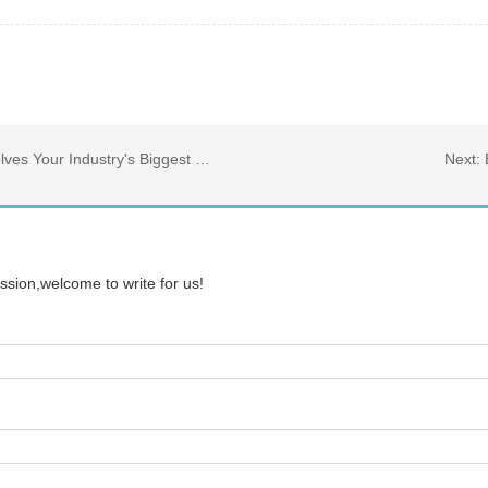
ur Industry's Biggest Challenges
Next:
ssion,welcome to write for us!