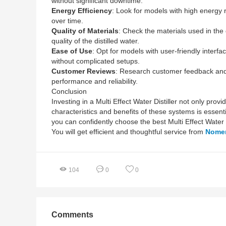
without significant downtime.
Energy Efficiency
: Look for models with high energy r
over time.
Quality of Materials
: Check the materials used in the d
quality of the distilled water.
Ease of Use
: Opt for models with user-friendly interfa
without complicated setups.
Customer Reviews
: Research customer feedback and r
performance and reliability.
Conclusion
Investing in a Multi Effect Water Distiller not only pr
characteristics and benefits of these systems is essent
you can confidently choose the best Multi Effect Water
You will get efficient and thoughtful service from
Nome
104
0
0
Comments