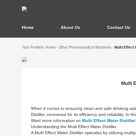
Home
About Us
Contact Us
Your Position:
Home
-
Other Pharmaceutical Machines
-
Multi Effect
Multi 
When it comes to ensuring clean and safe drinking wate
Distiller, renowned for its efficiency and reliability. In
Want more information on
Multi Effect Water Distiller
Understanding the Multi Effect Water Distiller
A Multi Effect Water Distiller operates by utilizing mult