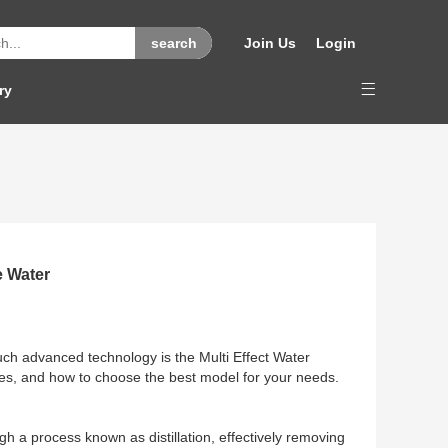
Join Us
Login
ry
e Water
such advanced technology is the Multi Effect Water
features, and how to choose the best model for your needs.
ugh a process known as distillation, effectively removing