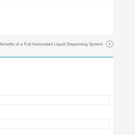
Benefits of a Full Automated Liquid Dispensing System