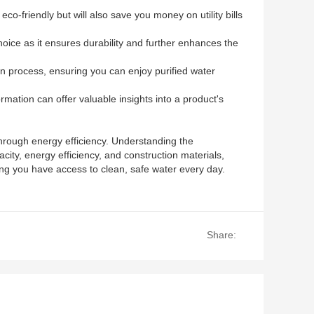
o-friendly but will also save you money on utility bills
 choice as it ensures durability and further enhances the
ion process, ensuring you can enjoy purified water
mation can offer valuable insights into a product's
 through energy efficiency. Understanding the
city, energy efficiency, and construction materials,
ing you have access to clean, safe water every day.
Share: