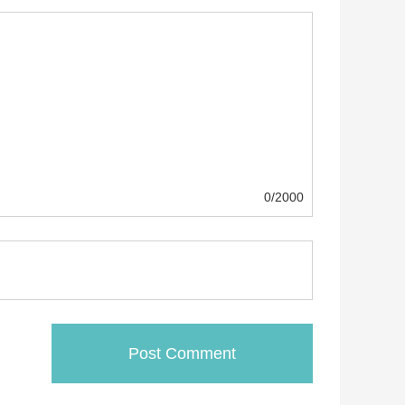
0/2000