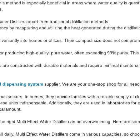
 method is especially beneficial in areas where water quality is questio
s.
ter Distillers apart from traditional distillation methods.
ency by recapturing and utilizing the heat generated during the distill
nveniently into homes or offices. Their compact size does not comprom
 for producing high-quality, pure water, often exceeding 99% purity. This
ers are constructed with durable materials and require minimal maintenan
id dispensing system
supplier. We are your one-stop shop for all needs.
ious sectors. In homes, they provide families with a reliable supply of c
hese units indispensable. Additionally, they are used in laboratories fo
 paramount.
 the right Multi Effect Water Distiller can be overwhelming. Here are s
l daily. Multi Effect Water Distillers come in various capacities, so 