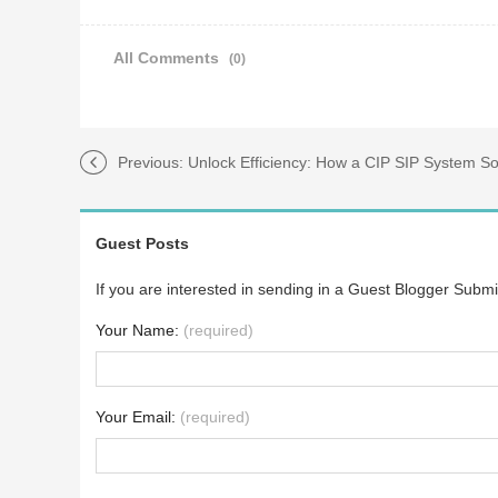
All Comments
(0)
Previous:
Unlock Efficiency: How a CIP SIP System Solves Yo
Guest Posts
If you are interested in sending in a Guest Blogger Submi
Your Name:
(required)
Your Email:
(required)