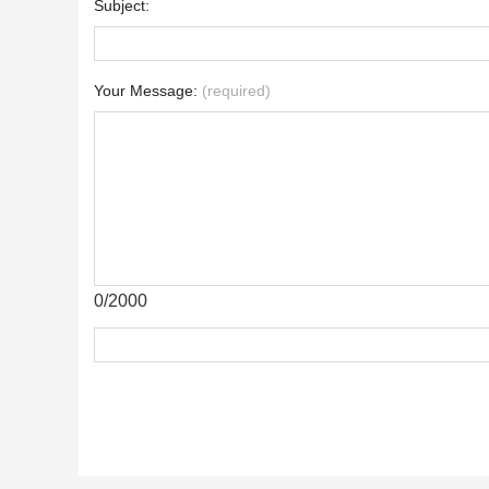
Subject:
Your Message:
(required)
0/2000