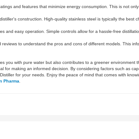
atings and features that minimize energy consumption. This is not only ec
istiller's construction. High-quality stainless steel is typically the best
ces and easy operation. Simple controls allow for a hassle-free distillat
eviews to understand the pros and cons of different models. This infor
ovides you with pure water but also contributes to a greener environment
ial for making an informed decision. By considering factors such as capa
 Distiller for your needs. Enjoy the peace of mind that comes with know
n Pharma
.