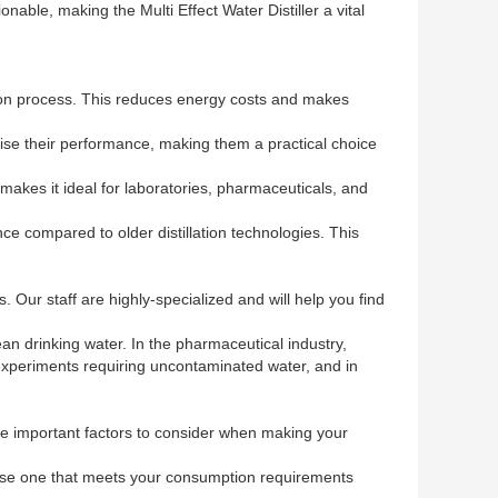
nable, making the Multi Effect Water Distiller a vital
ation process. This reduces energy costs and makes
ise their performance, making them a practical choice
 makes it ideal for laboratories, pharmaceuticals, and
ce compared to older distillation technologies. This
 Our staff are highly-specialized and will help you find
lean drinking water. In the pharmaceutical industry,
r experiments requiring uncontaminated water, and in
ome important factors to consider when making your
choose one that meets your consumption requirements