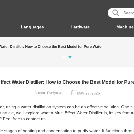
Languages
Hardware
Machine
 Water Distiller: How to Choose the Best Model for Pure Water
Effect Water Distiller: How to Choose the Best Model for Pur
Author: Evelyn w
May. 27, 2026
r, using a water distillation system can be an effective solution. One 
 this article, we’ll explore what a Multi Effect Water Distiller is, its key 
? Feel free to contact us.
iple stages of heating and condensation to purify water. It functions thro