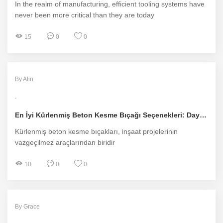
In the realm of manufacturing, efficient tooling systems have
never been more critical than they are today
15
0
0
By Alin
En İyi Kürlenmiş Beton Kesme Bıçağı Seçenekleri: Dayanıklılık ve Performans
Kürlenmiş beton kesme bıçakları, inşaat projelerinin
vazgeçilmez araçlarından biridir
10
0
0
By Grace