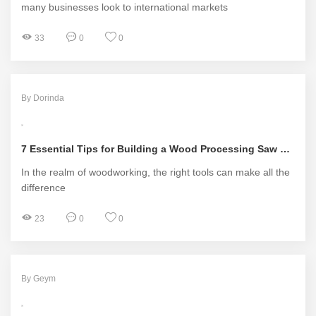
many businesses look to international markets
33
0
0
By Dorinda
7 Essential Tips for Building a Wood Processing Saw Blade Supplier Network
In the realm of woodworking, the right tools can make all the
difference
23
0
0
By Geym