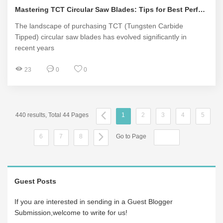
Mastering TCT Circular Saw Blades: Tips for Best Performance
The landscape of purchasing TCT (Tungsten Carbide
Tipped) circular saw blades has evolved significantly in
recent years
23
0
0
440 results, Total 44 Pages
1
2
3
4
5
6
7
8
Go to Page
Guest Posts
If you are interested in sending in a Guest Blogger
Submission,welcome to write for us!