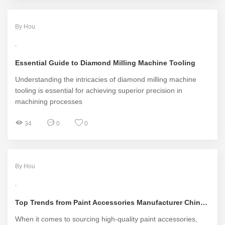
By Hou
Essential Guide to Diamond Milling Machine Tooling
Understanding the intricacies of diamond milling machine
tooling is essential for achieving superior precision in
machining processes
34
0
0
By Hou
Top Trends from Paint Accessories Manufacturer China in 2023
When it comes to sourcing high-quality paint accessories,