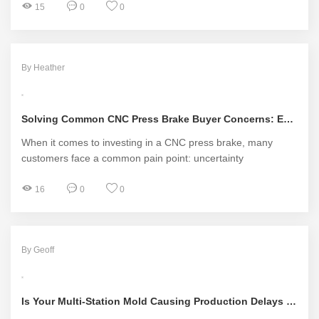
15
0
0
By Heather
Solving Common CNC Press Brake Buyer Concerns: Essential Solutions
When it comes to investing in a CNC press brake, many
customers face a common pain point: uncertainty
16
0
0
By Geoff
Is Your Multi-Station Mold Causing Production Delays and Quality Issues?