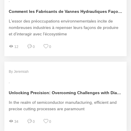
Comment les Fabricants de Vannes Hydrauliques Façonnent-ils l'Avenir Écologique de nos Régions?
L'essor des préoccupations environnementales incite de
nombreuses industries à repenser leurs façons de produire
et d'interagir avec l'écosystème
12
0
0
By Jeremiah
Unlocking Precision: Overcoming Challenges with Diamond Tools for Silicon Wafers
In the realm of semiconductor manufacturing, efficient and
precise cutting processes are paramount
34
0
0