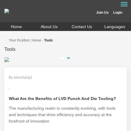
Join Us
Login
Home
About Us
Contact Us
Languages
Your Position:
Home
-
Tools
Tools
By wenzhang1
What Are the Benefits of LVD Punch And Die Tooling?
The manufacturing realm is constantly evolving, with tools
and techniques that drive efficiency and accuracy at the
forefront of innovation