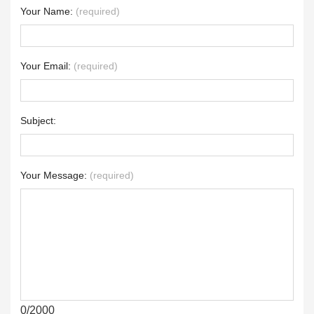
Your Name:
(required)
Your Email:
(required)
Subject:
Your Message:
(required)
0/2000