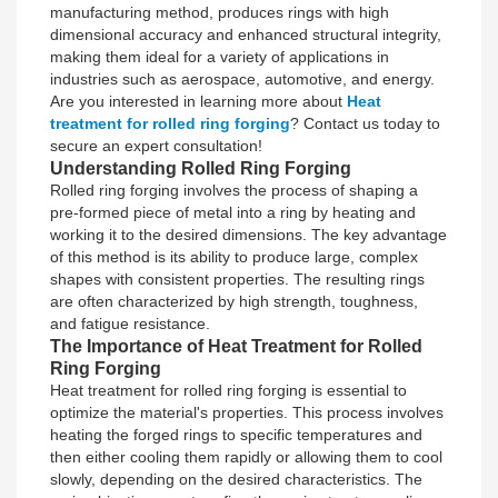
manufacturing method, produces rings with high
dimensional accuracy and enhanced structural integrity,
making them ideal for a variety of applications in
industries such as aerospace, automotive, and energy.
Are you interested in learning more about
Heat
treatment for rolled ring forging
? Contact us today to
secure an expert consultation!
Understanding Rolled Ring Forging
Rolled ring forging involves the process of shaping a
pre-formed piece of metal into a ring by heating and
working it to the desired dimensions. The key advantage
of this method is its ability to produce large, complex
shapes with consistent properties. The resulting rings
are often characterized by high strength, toughness,
and fatigue resistance.
The Importance of Heat Treatment for Rolled
Ring Forging
Heat treatment for rolled ring forging is essential to
optimize the material's properties. This process involves
heating the forged rings to specific temperatures and
then either cooling them rapidly or allowing them to cool
slowly, depending on the desired characteristics. The