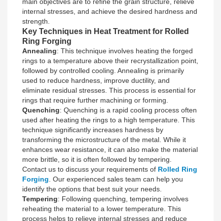
main objectives are to refine the grain structure, relieve
internal stresses, and achieve the desired hardness and
strength.
Key Techniques in Heat Treatment for Rolled
Ring Forging
Annealing
: This technique involves heating the forged
rings to a temperature above their recrystallization point,
followed by controlled cooling. Annealing is primarily
used to reduce hardness, improve ductility, and
eliminate residual stresses. This process is essential for
rings that require further machining or forming.
Quenching
: Quenching is a rapid cooling process often
used after heating the rings to a high temperature. This
technique significantly increases hardness by
transforming the microstructure of the metal. While it
enhances wear resistance, it can also make the material
more brittle, so it is often followed by tempering.
Contact us to discuss your requirements of
Rolled Ring
Forging
. Our experienced sales team can help you
identify the options that best suit your needs.
Tempering
: Following quenching, tempering involves
reheating the material to a lower temperature. This
process helps to relieve internal stresses and reduce