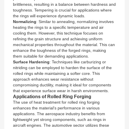
brittleness, resulting in a balance between hardness and
toughness. Tempering is crucial for applications where
the rings will experience dynamic loads.
Normalizing
: Similar to annealing, normalizing involves
heating the rings to a specific temperature and air
cooling them. However, this technique focuses on
refining the grain structure and achieving uniform
mechanical properties throughout the material. This can
enhance the toughness of the forged rings, making
them suitable for demanding applications.
Surface Hardening
: Techniques like carburizing or
nitriding can be employed to harden the surface of the
rolled rings while maintaining a softer core. This
approach enhances wear resistance without
compromising ductility, making it ideal for components
that experience surface wear in harsh environments.
Applications of Rolled Ring Forging
The use of heat treatment for rolled ring forging
enhances the material's performance in various
applications. The aerospace industry benefits from
lightweight yet strong components, such as rings in
aircraft engines. The automotive sector utilizes these