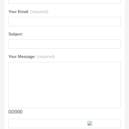
Your Email:
(required)
Subject:
Your Message:
(required)
0/2000