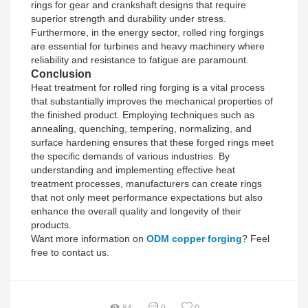
rings for gear and crankshaft designs that require
superior strength and durability under stress.
Furthermore, in the energy sector, rolled ring forgings
are essential for turbines and heavy machinery where
reliability and resistance to fatigue are paramount.
Conclusion
Heat treatment for rolled ring forging is a vital process
that substantially improves the mechanical properties of
the finished product. Employing techniques such as
annealing, quenching, tempering, normalizing, and
surface hardening ensures that these forged rings meet
the specific demands of various industries. By
understanding and implementing effective heat
treatment processes, manufacturers can create rings
that not only meet performance expectations but also
enhance the overall quality and longevity of their
products.
Want more information on
ODM copper forging
? Feel
free to contact us.