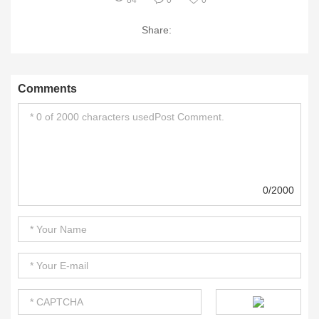
84
0
0
Share:
Comments
0/2000