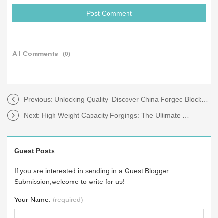
All Comments
(0)
Previous:
Unlocking Quality: Discover China Forged Blocks Today
Next:
High Weight Capacity Forgings: The Ultimate Guide to Stronger Solutions
Guest Posts
If you are interested in sending in a Guest Blogger
Submission,welcome to write for us!
Your Name:
(required)