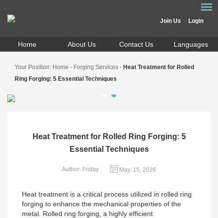
Join Us
Login
Home
About Us
Contact Us
Languages
Your Position:
Home
-
Forging Services
-
Heat Treatment for Rolled
Ring Forging: 5 Essential Techniques
Heat Treatment for Rolled Ring Forging: 5
Essential Techniques
Author: Friday
May. 15, 2026
Heat treatment is a critical process utilized in rolled ring
forging to enhance the mechanical properties of the
metal. Rolled ring forging, a highly efficient