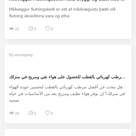
Hliðveggur flutningsbelti er eitt af mikilvægustu þætti við
flutning ákveðinna vara og efna
33
0
0
By venusgeng
أفضل مرطب كهربائي بالقطب للحصول على هواء نقي ومريح في منزلك
هل تبحث عن أفضل مرطب كهربائي بالقطب لتحسين جودة الهواء
في منزلك؟ إن توفر هواء نظيف ومريح يعد من الأساسيات في حياة
صحية
34
0
0