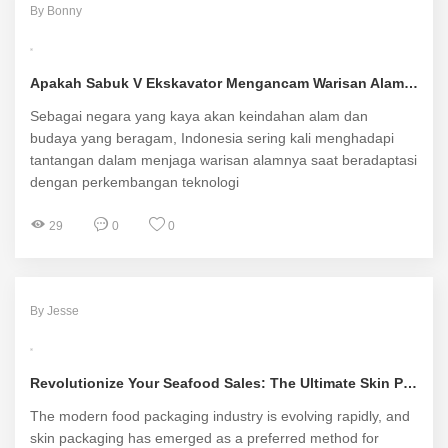
By Bonny
Apakah Sabuk V Ekskavator Mengancam Warisan Alam dan Kehidupan Masyarakat Lokal di Indonesia?
Sebagai negara yang kaya akan keindahan alam dan
budaya yang beragam, Indonesia sering kali menghadapi
tantangan dalam menjaga warisan alamnya saat beradaptasi
dengan perkembangan teknologi
29
0
0
By Jesse
Revolutionize Your Seafood Sales: The Ultimate Skin Packaging Machine Solution
The modern food packaging industry is evolving rapidly, and
skin packaging has emerged as a preferred method for