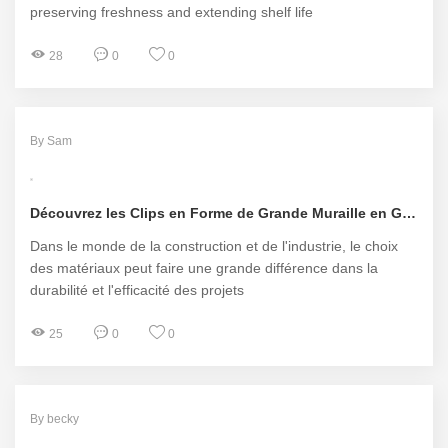
preserving freshness and extending shelf life
28
0
0
By Sam
Découvrez les Clips en Forme de Grande Muraille en Gros de Pengkai Machinery
Dans le monde de la construction et de l'industrie, le choix
des matériaux peut faire une grande différence dans la
durabilité et l'efficacité des projets
25
0
0
By becky