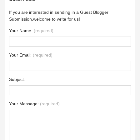
If you are interested in sending in a Guest Blogger
Submission,welcome to write for us!
Your Name:
(required)
Your Email:
(required)
Subject:
Your Message:
(required)