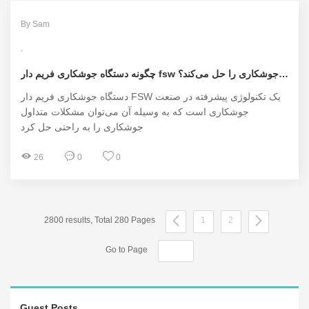
By Sam
چگونه دستگاه جوشکاری فریم دار fsw مشکلات جوشکاری را حل می‌کند؟
دستگاه جوشکاری فریم دار FSW یک تکنولوژی پیشرفته در صنعت
جوشکاری است که به وسیله آن می‌توان مشکلات متداول
جوشکاری را به راحتی حل کرد
26
0
0
2800 results, Total 280 Pages
1
2
Go to Page
Guest Posts