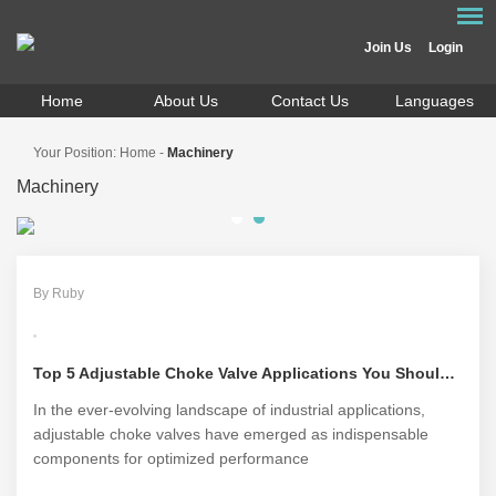
Join Us
Login
Home
About Us
Contact Us
Languages
Your Position:
Home
-
Machinery
Machinery
By Ruby
Top 5 Adjustable Choke Valve Applications You Should Know
In the ever-evolving landscape of industrial applications,
adjustable choke valves have emerged as indispensable
components for optimized performance