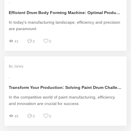
Efficient Drum Body Forming Machine: Optimal Production Solutions
In today's manufacturing landscape, efficiency and precision
are paramount
43
0
0
By Janey
Transform Your Production: Solving Paint Drum Challenges with Innovative Manufacturing Machines
In the competitive world of paint manufacturing, efficiency
and innovation are crucial for success
45
0
0