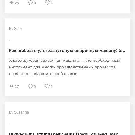
26
0
0
By Sam
Как выбрать ультразвуковую сварочную машину: 5 ключевых советов для идеального выбора!
Ультразвуковая сварочная машина — это необходимый
инструмент для многих производственных процессов,
особенно в области точной сварки
27
0
0
By Susanna
Hliðveggur Flutningsbelti: Auka Öryggi og Gæði með HIHERO